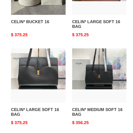
CELIN* BUCKET 16
CELIN* LARGE SOFT 16
BAG
Original
$ 375.25
Original
$ 375.25
price
price
CELIN*
CELIN*
LARGE
MEDIUM
SOFT
SOFT
16
16
BAG
BAG
CELIN* LARGE SOFT 16
CELIN* MEDIUM SOFT 16
BAG
BAG
Original
$ 375.25
Original
$ 356.25
price
price