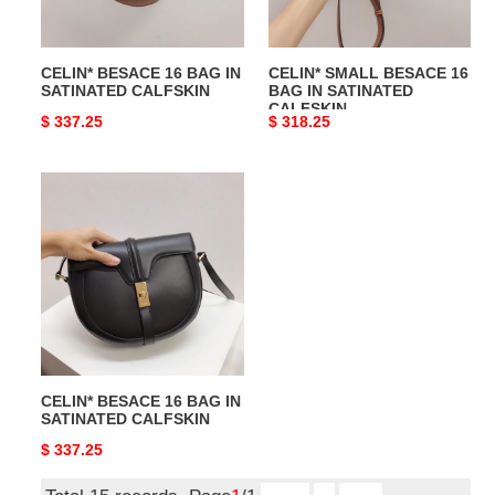
CALFSKIN
SATINATED
CALFSKIN
CELIN* BESACE 16 BAG IN
CELIN* SMALL BESACE 16
SATINATED CALFSKIN
BAG IN SATINATED
CALFSKIN
Original
$ 337.25
Original
$ 318.25
price
price
CELIN*
BESACE
16
BAG
IN
SATINATED
CALFSKIN
CELIN* BESACE 16 BAG IN
SATINATED CALFSKIN
Original
$ 337.25
price