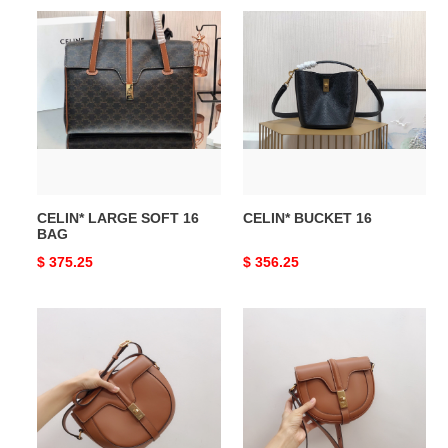
CELIN*
CELIN*
LARGE
BUCKET
SOFT
16
16
BAG
CELIN* LARGE SOFT 16
CELIN* BUCKET 16
BAG
Original
$ 375.25
Original
$ 356.25
price
price
CELIN*
CELIN*
BESACE
SMALL
16
BESACE
BAG
16
IN
BAG
SATINATED
IN