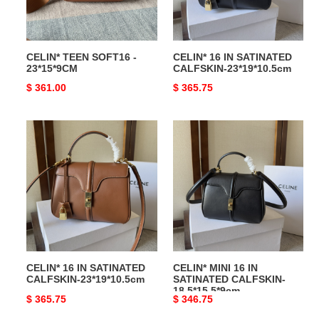
CELIN* TEEN SOFT16 -
CELIN* 16 IN SATINATED
23*15*9CM
CALFSKIN-23*19*10.5cm
Original
$ 361.00
Original
$ 365.75
price
price
CELIN*
CELIN*
16
MINI
IN
16
SATINATED
IN
CALFSKIN-
SATINATED
23*19*10.5cm
CALFSKIN-
18.5*15.5*9cm
CELIN* 16 IN SATINATED
CELIN* MINI 16 IN
CALFSKIN-23*19*10.5cm
SATINATED CALFSKIN-
18.5*15.5*9cm
Original
$ 365.75
Original
$ 346.75
price
price