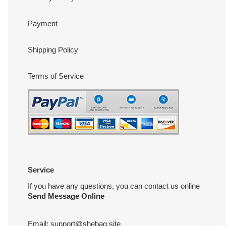
Payment
Shipping Policy
Terms of Service
Service
If you have any questions, you can contact us online
Send Message Online
Email:
support@shebag.site