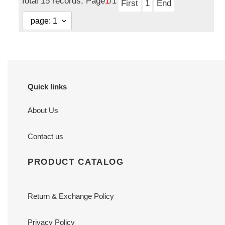
Total 15 records, Page
1
/1
First
1
End
Quick links
About Us
Contact us
PRODUCT CATALOG
Return & Exchange Policy
Privacy Policy