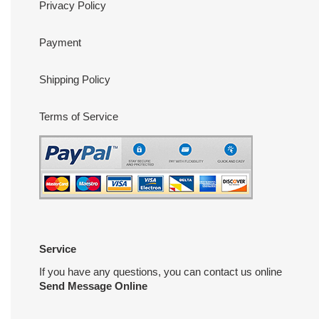
Privacy Policy
Payment
Shipping Policy
Terms of Service
Service
If you have any questions, you can contact us online
Send Message Online