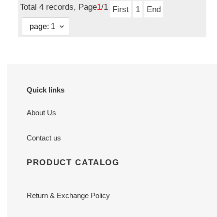
Total 4 records, Page
1
/1
First
1
End
Quick links
About Us
Contact us
PRODUCT CATALOG
Return & Exchange Policy