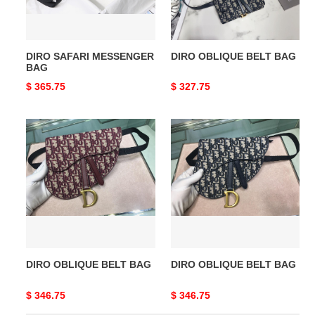
DIRO SAFARI MESSENGER
DIRO OBLIQUE BELT BAG
BAG
Original
$ 365.75
Original
$ 327.75
price
price
DIRO
DIRO
OBLIQUE
OBLIQUE
BELT
BELT
BAG
BAG
DIRO OBLIQUE BELT BAG
DIRO OBLIQUE BELT BAG
Original
$ 346.75
Original
$ 346.75
price
price