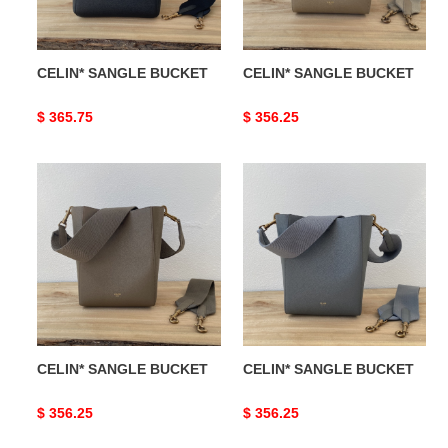
CELIN* SANGLE BUCKET
CELIN* SANGLE BUCKET
Original
$ 365.75
Original
$ 356.25
price
price
CELIN*
CELIN*
SANGLE
SANGLE
BUCKET
BUCKET
CELIN* SANGLE BUCKET
CELIN* SANGLE BUCKET
Original
$ 356.25
Original
$ 356.25
price
price