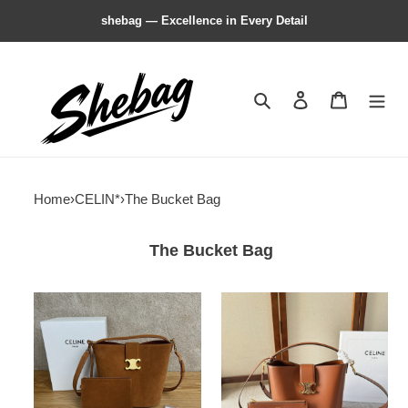
shebag — Excellence in Every Detail
Search
Contact us
Shopping 
Home
›
CELIN*
›
The Bucket Bag
The Bucket Bag
celin*
celin*
medium
medium
L0*ise
L0*ise
bag-
bag-
23.5*24*16cm
23.5*24*16cm