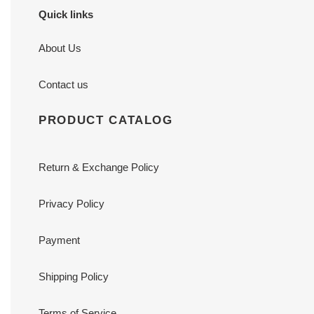
Quick links
About Us
Contact us
PRODUCT CATALOG
Return & Exchange Policy
Privacy Policy
Payment
Shipping Policy
Terms of Service