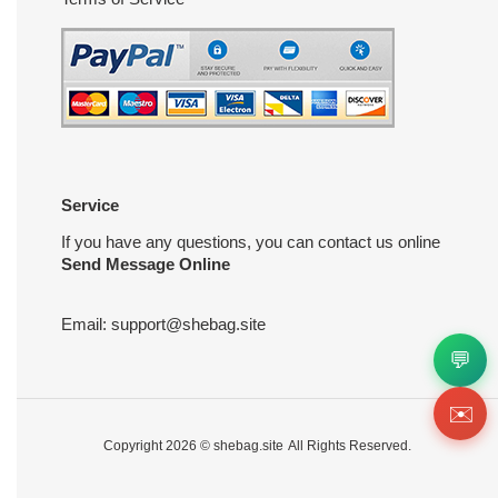
Service
If you have any questions, you can contact us online
Send Message Online
Email:
support@shebag.site
💬
✉️
Copyright 2026 ©
shebag.site
All Rights Reserved.