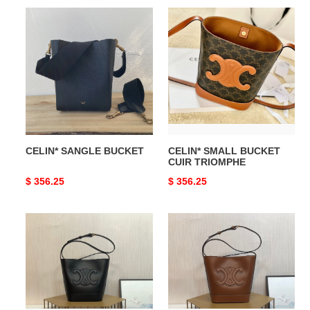
CELIN*
CELIN*
SANGLE
SMALL
BUCKET
BUCKET
CUIR
TRIOMPHE
CELIN* SANGLE BUCKET
CELIN* SMALL BUCKET
CUIR TRIOMPHE
Original
$ 356.25
Original
$ 356.25
price
price
CELIN*
CELIN*
SMALL
SMALL
BUCKET
BUCKET
CUIR
CUIR
TRIOMPHE
TRIOMPHE