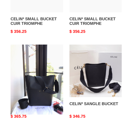
CELIN* SMALL BUCKET
CELIN* SMALL BUCKET
CUIR TRIOMPHE
CUIR TRIOMPHE
Original
$ 356.25
Original
$ 356.25
price
price
CELIN*
CELIN*
SANGLE
SANGLE
BUCKET
BUCKET
CELIN* SANGLE BUCKET
CELIN* SANGLE BUCKET
Original
$ 365.75
Original
$ 346.75
price
price