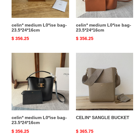
celin* medium L0*ise bag-
celin* medium L0*ise bag-
23.5*24*16cm
23.5*24*16cm
Original
$ 356.25
Original
$ 356.25
price
price
celin*
CELIN*
medium
SANGLE
L0*ise
BUCKET
bag-
23.5*24*16cm
celin* medium L0*ise bag-
CELIN* SANGLE BUCKET
23.5*24*16cm
Original
$ 356.25
Original
$ 365.75
price
price