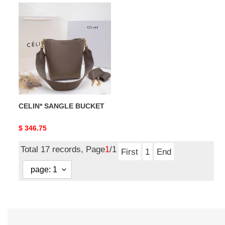
CELIN*
SANGLE
BUCKET
CELIN* SANGLE BUCKET
Original
$ 346.75
price
Total 17 records, Page
1
/1
First
1
End