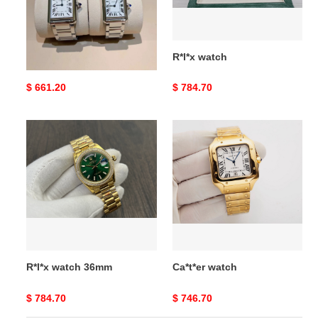
Ca*t*er tant must watch
R*l*x watch
Original
$ 661.20
Original
$ 784.70
price
price
R*l*x
Ca*t*er
watch
watch
36mm
R*l*x watch 36mm
Ca*t*er watch
Original
$ 784.70
Original
$ 746.70
price
price