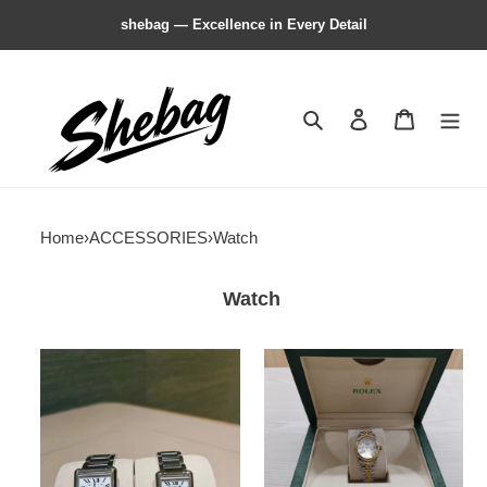
shebag — Excellence in Every Detail
Search
Contact us
Shopping 
Home
›
ACCESSORIES
›
Watch
Watch
Ca*t*er
R*l*x
tant
watch
must
watch