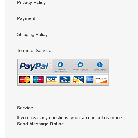
Privacy Policy
Payment
Shipping Policy
Terms of Service
Service
If you have any questions, you can contact us online
Send Message Online