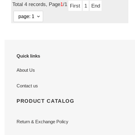
Total 4 records, Page
1
/1
First
1
End
Quick links
About Us
Contact us
PRODUCT CATALOG
Return & Exchange Policy