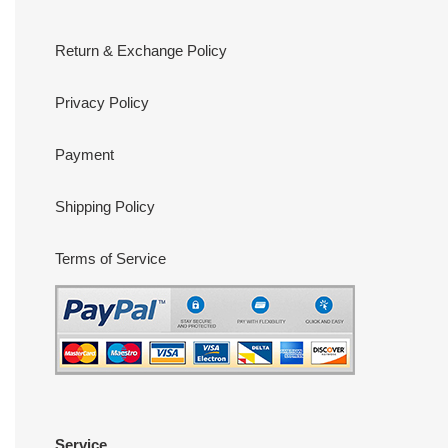
Return & Exchange Policy
Privacy Policy
Payment
Shipping Policy
Terms of Service
Service