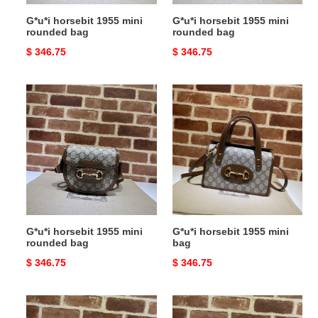
G*u*i horsebit 1955 mini
G*u*i horsebit 1955 mini
rounded bag
rounded bag
Original
$ 346.75
Original
$ 346.75
price
price
G*u*i
G*u*i
horsebit
horsebit
1955
1955
mini
mini
rounded
bag
bag
G*u*i horsebit 1955 mini
G*u*i horsebit 1955 mini
rounded bag
bag
Original
$ 346.75
Original
$ 346.75
price
price
G*u*i
G*u*i
horsebit
horsebit