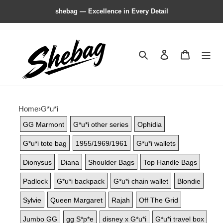
shebag — Excellence in Every Detail
Search
Contact us
Shopping 
Home
›
G*u*i
GG Marmont
G*u*i other series
Ophidia
G*u*i tote bag
1955/1969/1961
G*u*i wallets
Dionysus
Diana
Shoulder Bags
Top Handle Bags
Padlock
G*u*i backpack
G*u*i chain wallet
Blondie
Sylvie
Queen Margaret
Rajah
Off The Grid
Jumbo GG
gg S*p*e
disney x G*u*i
G*u*i travel box