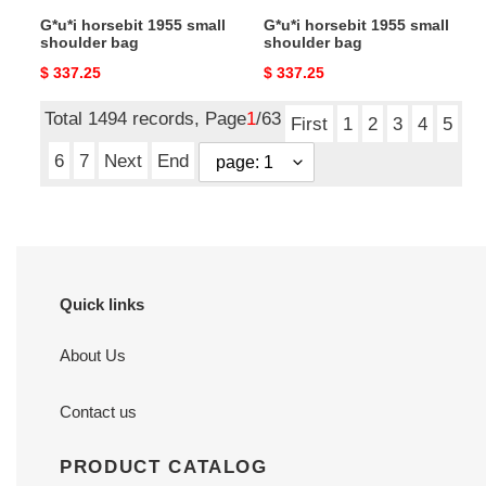
G*u*i horsebit 1955 small
G*u*i horsebit 1955 small
shoulder bag
shoulder bag
Original
$ 337.25
Original
$ 337.25
price
price
Total 1494 records, Page
1
/63
First
1
2
3
4
5
6
7
Next
End
Quick links
About Us
Contact us
PRODUCT CATALOG