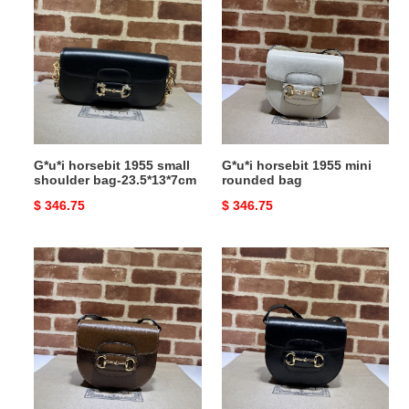
horsebit
horsebit
1955
1955
small
mini
shoulder
rounded
bag-
bag
23.5*13*7cm
G*u*i horsebit 1955 small
G*u*i horsebit 1955 mini
shoulder bag-23.5*13*7cm
rounded bag
Original
$ 346.75
Original
$ 346.75
price
price
G*u*i
G*u*i
horsebit
horsebit
1955
1955
mini
mini
rounded
rounded
bag
bag