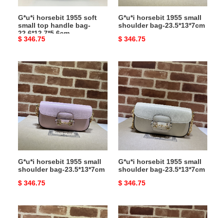
22.6*12.7*5.6cm
G*u*i horsebit 1955 soft
G*u*i horsebit 1955 small
small top handle bag-
shoulder bag-23.5*13*7cm
22.6*12.7*5.6cm
Original
$ 346.75
Original
$ 346.75
price
price
G*u*i
G*u*i
horsebit
horsebit
1955
1955
small
small
shoulder
shoulder
bag-
bag-
23.5*13*7cm
23.5*13*7cm
G*u*i horsebit 1955 small
G*u*i horsebit 1955 small
shoulder bag-23.5*13*7cm
shoulder bag-23.5*13*7cm
Original
$ 346.75
Original
$ 346.75
price
price
G*u*i
G*u*i