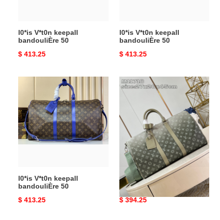
l0*is V*t0n keepall
l0*is V*t0n keepall
bandouliÈre 50
bandouliÈre 50
Original
$ 413.25
Original
$ 413.25
price
price
l0*is
l0*is
V*t0n
V*t0n
keepall
keepall
bandouliÈre
bandouliÈre
50
45
l0*is V*t0n keepall
l0*is V*t0n keepall
bandouliÈre 50
bandouliÈre 45
Original
$ 413.25
Original
$ 394.25
price
price