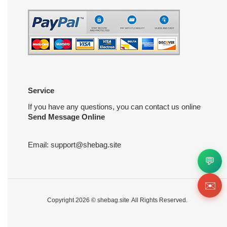
Service
If you have any questions, you can contact us online
Send Message Online
Email:
support@shebag.site
💬
✉️
Copyright 2026 ©
shebag.site
All Rights Reserved.