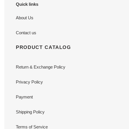
Quick links
About Us
Contact us
PRODUCT CATALOG
Return & Exchange Policy
Privacy Policy
Payment
Shipping Policy
Terms of Service