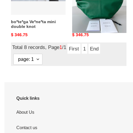
bo*te*ga Ve*ne*ta mini
bo*te*ga Ve*ne*ta mini
double knot
double knot
Original
$ 346.75
Original
$ 346.75
price
price
Total 8 records, Page
1
/1
First
1
End
Quick links
About Us
Contact us