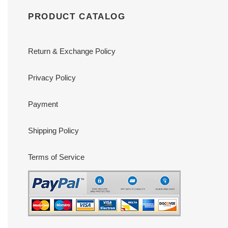
PRODUCT CATALOG
Return & Exchange Policy
Privacy Policy
Payment
Shipping Policy
Terms of Service