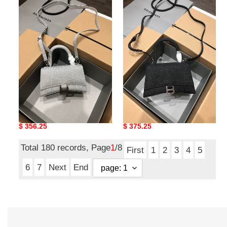
Ba*len*cia*ga
Ba*len*cia*ga
hourglass
hourglass
Ba*len*cia*ga hourglass
Ba*len*cia*ga hourglass
Original
$ 356.25
Original
$ 375.25
price
price
Total 180 records, Page
1
/8
First
1
2
3
4
5
6
7
Next
End