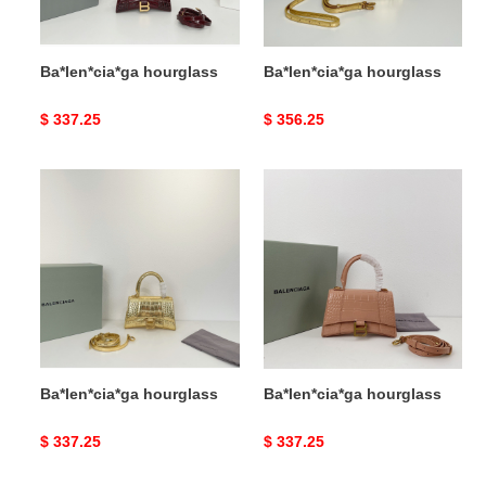
Ba*len*cia*ga hourglass
Ba*len*cia*ga hourglass
Original
$ 337.25
Original
$ 356.25
price
price
Ba*len*cia*ga
Ba*len*cia*ga
hourglass
hourglass
Ba*len*cia*ga hourglass
Ba*len*cia*ga hourglass
Original
$ 337.25
Original
$ 337.25
price
price