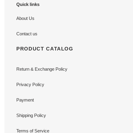
Quick links
About Us
Contact us
PRODUCT CATALOG
Return & Exchange Policy
Privacy Policy
Payment
Shipping Policy
Terms of Service