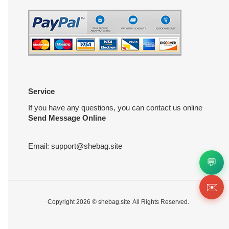
Service
If you have any questions, you can contact us online
Send Message Online
Email:
support@shebag.site
💬
✉️
Copyright 2026 ©
shebag.site
All Rights Reserved.