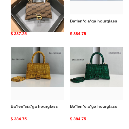
Ba*len*cia*ga hourglass
Ba*len*cia*ga hourglass
Original
$ 337.25
Original
$ 384.75
price
price
Ba*len*cia*ga
Ba*len*cia*ga
hourglass
hourglass
Ba*len*cia*ga hourglass
Ba*len*cia*ga hourglass
Original
$ 384.75
Original
$ 384.75
price
price