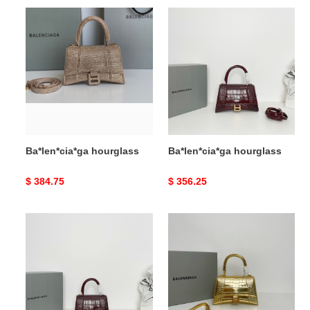
Ba*len*cia*ga
Ba*len*cia*ga
hourglass
hourglass
Ba*len*cia*ga hourglass
Ba*len*cia*ga hourglass
Original
$ 384.75
Original
$ 356.25
price
price
Ba*len*cia*ga
Ba*len*cia*ga
hourglass
hourglass