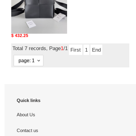
bo*te*ga Ve*ne*ta arco
backpack
Original
$ 432.25
price
Total 7 records, Page
1
/1
First
1
End
Quick links
About Us
Contact us