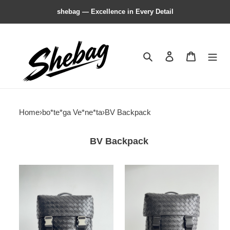
shebag — Excellence in Every Detail
Search
Contact us
Shopping 
Home
›
bo*te*ga Ve*ne*ta
›
BV Backpack
BV Backpack
bo*te*ga
bo*te*ga
Ve*ne*ta
Ve*ne*ta
intrecciato
intrecciato
backpack-
backpack-
38*26*15cm
38*26*15cm