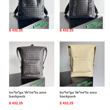
bo*te*ga Ve*ne*ta
bo*te*ga Ve*ne*ta
intrecciato backpack-
intrecciato backpack-
38*26*15cm
38*26*15cm
Original
$ 432.25
Original
$ 432.25
price
price
bo*te*ga
bo*te*ga
Ve*ne*ta
Ve*ne*ta
arco
arco
backpack
backpack
bo*te*ga Ve*ne*ta arco
bo*te*ga Ve*ne*ta arco
backpack
backpack
Original
$ 432.25
Original
$ 432.25
price
price