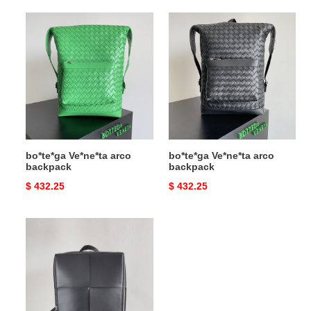
bo*te*ga
bo*te*ga
Ve*ne*ta
Ve*ne*ta
arco
arco
backpack
backpack
bo*te*ga Ve*ne*ta arco
bo*te*ga Ve*ne*ta arco
backpack
backpack
Original
$ 432.25
Original
$ 432.25
price
price
bo*te*ga
Ve*ne*ta
arco
backpack