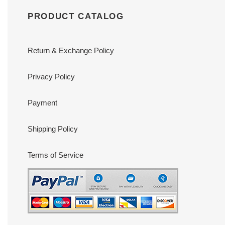
PRODUCT CATALOG
Return & Exchange Policy
Privacy Policy
Payment
Shipping Policy
Terms of Service