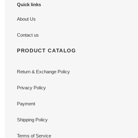
Quick links
About Us
Contact us
PRODUCT CATALOG
Return & Exchange Policy
Privacy Policy
Payment
Shipping Policy
Terms of Service