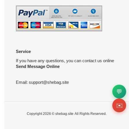
Service
If you have any questions, you can contact us online
Send Message Online
Email:
support@shebag.site
💬
✉️
Copyright 2026 ©
shebag.site
All Rights Reserved.