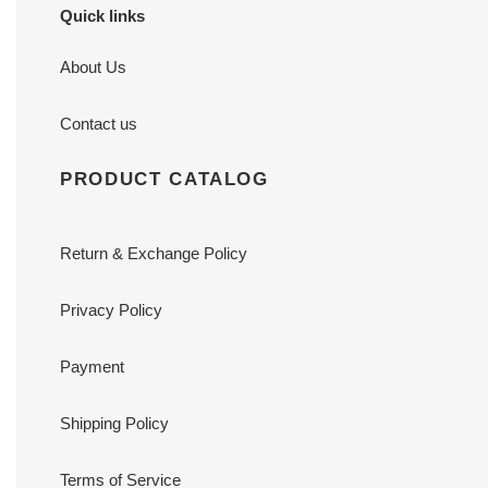
Quick links
About Us
Contact us
PRODUCT CATALOG
Return & Exchange Policy
Privacy Policy
Payment
Shipping Policy
Terms of Service