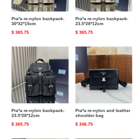
Pra*a re-nylon backpack-
Pra*a re-nylon backpack-
30*32*15cm
23.5*28*12cm
Original
$ 365.75
Original
$ 365.75
price
price
Pra*a
Pra*a
re-
re-
nylon
nylon
backpack-
and
23.5*28*12cm
leather
shoulder
bag
Pra*a re-nylon backpack-
Pra*a re-nylon and leather
23.5*28*12cm
shoulder bag
Original
$ 365.75
Original
$ 346.75
price
price