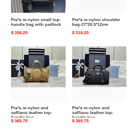
bag
with
padlock
Pra*a re-nylon small top-
Pra*a re-nylon shoulder
handle bag with padlock
bag-27*20.5*12cm
Original
$ 356.25
Original
$ 318.25
price
price
Pra*a
Pra*a
re-
re-
nylon
nylon
and
and
saffiano
saffiano
leather
leather
top-
top-
handle
handle
bag
bag
Pra*a re-nylon and
Pra*a re-nylon and
saffiano leather top-
saffiano leather top-
handle bag
handle bag
Original
$ 365.75
Original
$ 365.75
price
price