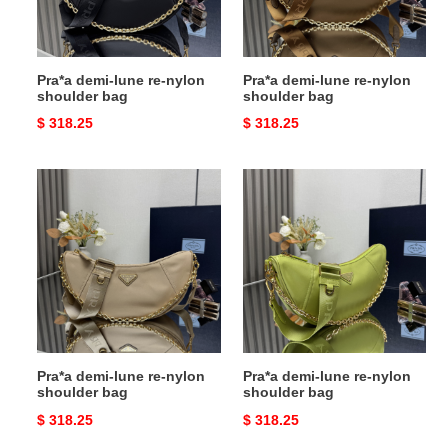
bag
bag
Pra*a demi-lune re-nylon
Pra*a demi-lune re-nylon
shoulder bag
shoulder bag
Original
$ 318.25
Original
$ 318.25
price
price
Pra*a
Pra*a
demi-
demi-
lune
lune
re-
re-
nylon
nylon
shoulder
shoulder
bag
bag
Pra*a demi-lune re-nylon
Pra*a demi-lune re-nylon
shoulder bag
shoulder bag
Original
$ 318.25
Original
$ 318.25
price
price