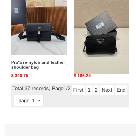
Pra*a
Pra*a
re-
re-
nylon
nylon
and
necessaire
leather
shoulder
bag
Pra*a re-nylon and leather
Pra*a re-nylon necessaire
shoulder bag
Original
$ 346.75
Original
$ 166.25
price
price
Total 37 records, Page
1
/2
First
1
2
Next
End