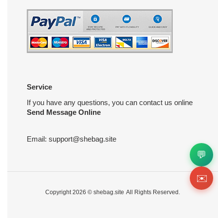
Service
If you have any questions, you can contact us online
Send Message Online
Email:
support@shebag.site
💬
✉️
Copyright 2026 ©
shebag.site
All Rights Reserved.