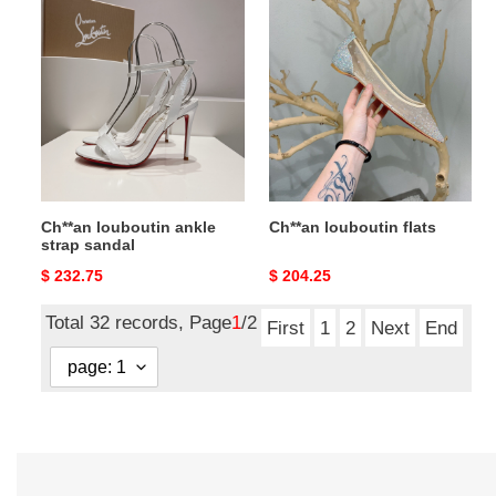
Ch**an
Ch**an
louboutin
louboutin
ankle
flats
strap
sandal
Ch**an louboutin ankle
Ch**an louboutin flats
strap sandal
Original
$ 232.75
Original
$ 204.25
price
price
Total 32 records, Page
1
/2
First
1
2
Next
End