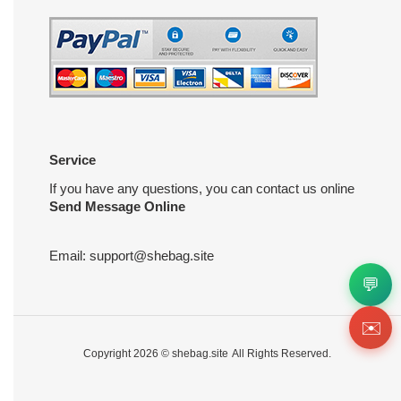
Service
If you have any questions, you can contact us online
Send Message Online
Email:
support@shebag.site
💬
✉️
Copyright 2026 ©
shebag.site
All Rights Reserved.