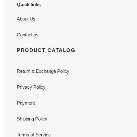
Quick links
About Us
Contact us
PRODUCT CATALOG
Return & Exchange Policy
Privacy Policy
Payment
Shipping Policy
Terms of Service