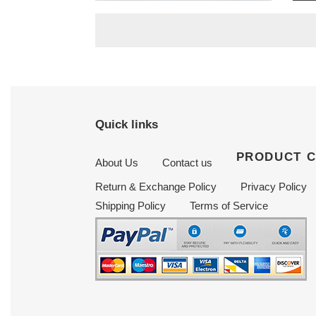
price
price
Quick links
PRODUCT 
About Us
Contact us
Return & Exchange Policy
Privacy Policy
Shipping Policy
Terms of Service