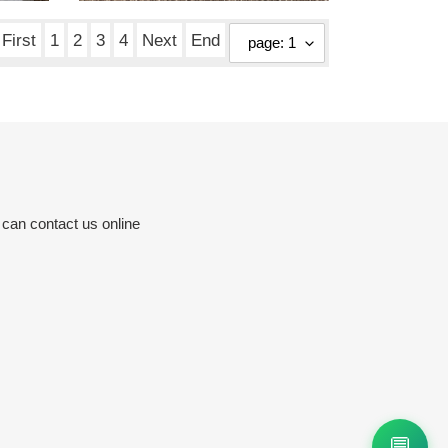
price
First
1
2
3
4
Next
End
 can contact us online
💬