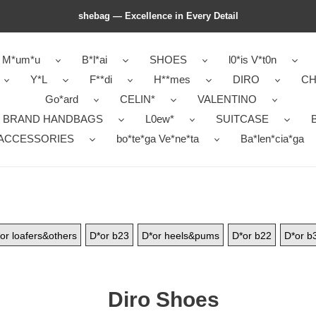
shebag — Excellence in Every Detail
M*um*u
B*l*ai
SHOES
l0*is V*t0n
Y*L
F**di
H**mes
DIRO
CH
Go*ard
CELIN*
VALENTINO
 BRAND HANDBAGS
L0ew*
SUITCASE
B
ACCESSORIES
bo*te*ga Ve*ne*ta
Ba*len*cia*ga
or loafers&others
D*or b23
D*or heels&pums
D*or b22
D*or b
Diro Shoes