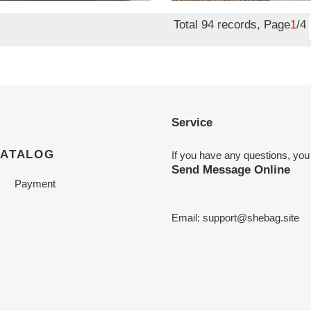
price
Total 94 records, Page
1
/4
Service
CATALOG
If you have any questions, you
Send Message Online
Payment
Email:
support@shebag.site