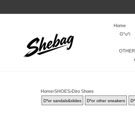
Home
G*u*i
OTHER
Home
›
SHOES
›
Diro Shoes
D*or sandals&slides
D*or other sneakers
D*