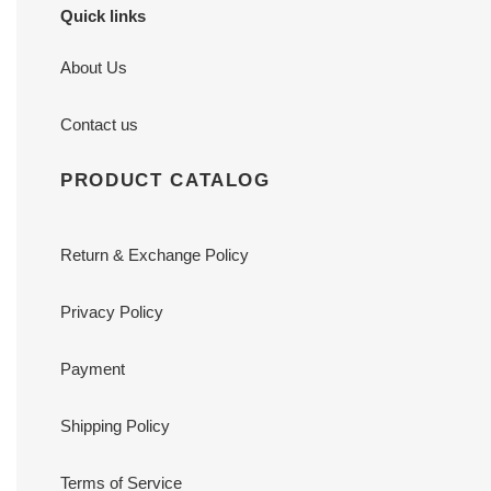
Quick links
About Us
Contact us
PRODUCT CATALOG
Return & Exchange Policy
Privacy Policy
Payment
Shipping Policy
Terms of Service