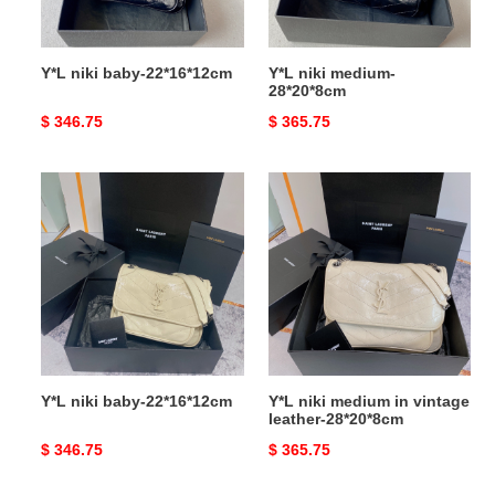
Y*L niki baby-22*16*12cm
Y*L niki medium-
28*20*8cm
Original
$ 346.75
Original
$ 365.75
price
price
Y*L
Y*L
niki
niki
baby-
medium
22*16*12cm
in
vintage
leather-
28*20*8cm
Y*L niki baby-22*16*12cm
Y*L niki medium in vintage
leather-28*20*8cm
Original
$ 346.75
Original
$ 365.75
price
price