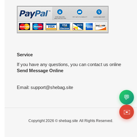
Service
If you have any questions, you can contact us online
Send Message Online
Email:
support@shebag.site
💬
✉️
Copyright 2026 ©
shebag.site
All Rights Reserved.