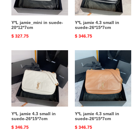
26*15*7cm
Y*L jamie_mini in suede-
Y*L jamie 4.3 small in
20*12*7cm
suede-26*15*7cm
Original
$ 327.75
Original
$ 346.75
price
price
Y*L
Y*L
jamie
jamie
4.3
4.3
small
small
in
in
suede-
suede-
26*15*7cm
26*15*7cm
Y*L jamie 4.3 small in
Y*L jamie 4.3 small in
suede-26*15*7cm
suede-26*15*7cm
Original
$ 346.75
Original
$ 346.75
price
price