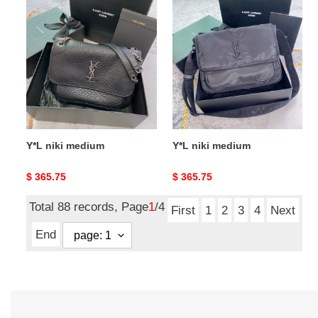
Y*L
Y*L
niki
niki
medium
medium
Y*L niki medium
Y*L niki medium
Original
$ 365.75
Original
$ 365.75
price
price
Total 88 records, Page
1
/4
First
1
2
3
4
Next
End