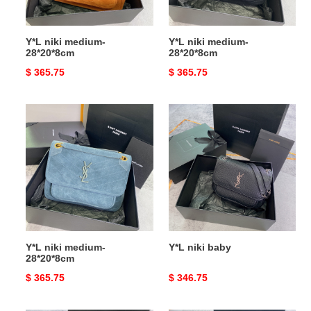
Y*L niki medium-
Y*L niki medium-
28*20*8cm
28*20*8cm
Original
$ 365.75
Original
$ 365.75
price
price
Y*L
Y*L
niki
niki
medium-
baby
28*20*8cm
Y*L niki medium-
Y*L niki baby
28*20*8cm
Original
$ 365.75
Original
$ 346.75
price
price