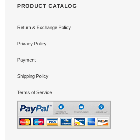
PRODUCT CATALOG
Return & Exchange Policy
Privacy Policy
Payment
Shipping Policy
Terms of Service