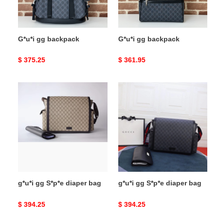
G*u*i gg backpack
G*u*i gg backpack
Original
$ 375.25
Original
$ 361.95
price
price
g*u*i
g*u*i
gg
gg
S*p*e
S*p*e
diaper
diaper
bag
bag
g*u*i gg S*p*e diaper bag
g*u*i gg S*p*e diaper bag
Original
$ 394.25
Original
$ 394.25
price
price