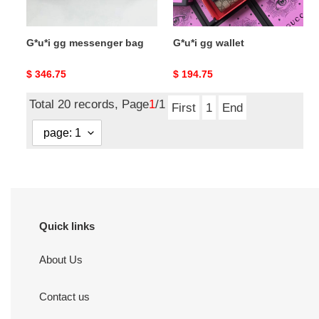
G*u*i gg messenger bag
G*u*i gg wallet
Original
$ 346.75
Original
$ 194.75
price
price
Total 20 records, Page
1
/1
First
1
End
Quick links
About Us
Contact us