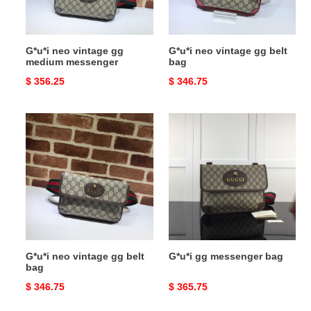
G*u*i neo vintage gg
G*u*i neo vintage gg belt
medium messenger
bag
Original
$ 356.25
Original
$ 346.75
price
price
G*u*i
G*u*i
neo
gg
vintage
messenger
gg
bag
belt
bag
G*u*i neo vintage gg belt
G*u*i gg messenger bag
bag
Original
$ 346.75
Original
$ 365.75
price
price