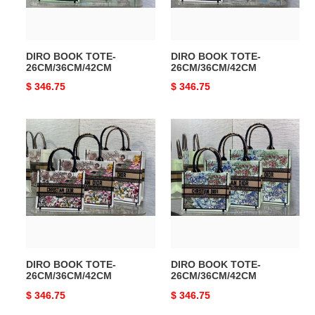
DIRO BOOK TOTE-
DIRO BOOK TOTE-
26CM/36CM/42CM
26CM/36CM/42CM
Original
$ 346.75
Original
$ 346.75
price
price
DIRO
DIRO
BOOK
BOOK
TOTE-
TOTE-
26CM/36CM/42CM
26CM/36CM/42CM
DIRO BOOK TOTE-
DIRO BOOK TOTE-
26CM/36CM/42CM
26CM/36CM/42CM
Original
$ 346.75
Original
$ 346.75
price
price