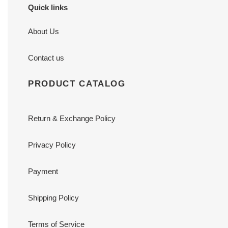
Quick links
About Us
Contact us
PRODUCT CATALOG
Return & Exchange Policy
Privacy Policy
Payment
Shipping Policy
Terms of Service