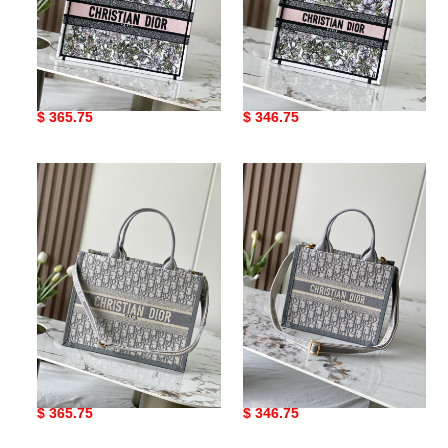
MEDIUM DIRO BOOK
SMALL DIRO BOOK TOTE-
TOTE-36CM
26CM
Original
$ 365.75
Original
$ 346.75
price
price
MEDIUM
SMALL
DIRO
DIRO
BOOK
BOOK
TOTE
TOTE
GREY-
GREY-
36CM
26CM
MEDIUM DIRO BOOK
SMALL DIRO BOOK TOTE
TOTE GREY-36CM
GREY-26CM
Original
$ 365.75
Original
$ 346.75
price
price