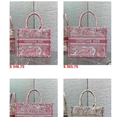
SMALL
MEDIUM
DIRO
DIRO
BOOK
BOOK
TOTE-
TOTE-
26CM
36.5X27.5X16.5CM
SMALL DIRO BOOK TOTE-
MEDIUM DIRO BOOK
26CM
TOTE-36.5X27.5X16.5CM
Original
$ 346.75
Original
$ 365.75
price
price
Large
SMALL
Diro
DIRO
Book
BOOK
Tote-
TOTE-
42*35*18.5cm
26CM