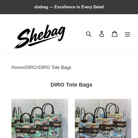
shebag — Excellence in Every Detail
Search
Contact us
Shopping 
Home
›
DIRO
›
DIRO Tote Bags
DIRO Tote Bags
DIRO
DIRO
BOOK
BOOK
TOTE-
TOTE-
26CM/36CM/42CM
26CM/36CM/42CM