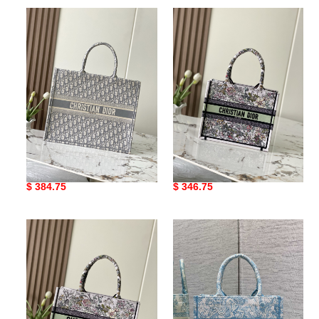
Large
SMALL
Diro
DIRO
Book
BOOK
Tote
TOTE-
Grey-
26CM
42cm
Large Diro Book Tote
SMALL DIRO BOOK TOTE-
Grey-42cm
26CM
Original
$ 384.75
Original
$ 346.75
price
price
MEDIUM
SMALL
DIRO
DIRO
BOOK
BOOK
TOTE-
TOTE-
36CM
26CM