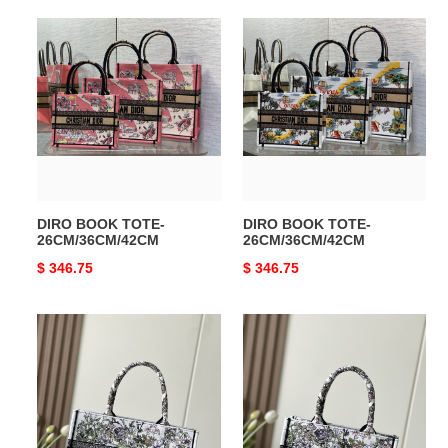
DIRO
DIRO
BOOK
BOOK
TOTE-
TOTE-
26CM/36CM/42CM
26CM/36CM/42CM
DIRO BOOK TOTE-
DIRO BOOK TOTE-
26CM/36CM/42CM
26CM/36CM/42CM
Original
$ 346.75
Original
$ 346.75
price
price
MEDIUM
SMALL
DIRO
DIRO
BOOK
BOOK
TOTE-
TOTE-
36CM
26CM