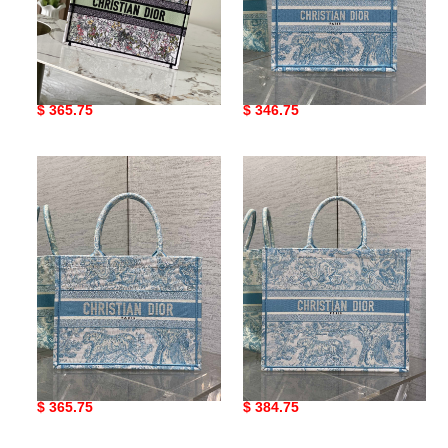
MEDIUM DIRO BOOK
SMALL DIRO BOOK TOTE-
TOTE-36CM
26CM
Original
$ 365.75
Original
$ 346.75
price
price
MEDIUM
Large
DIRO
Diro
BOOK
Book
TOTE-
Tote-
36.5X27.5X16.5CM
42*35*18.5cm
MEDIUM DIRO BOOK
Large Diro Book Tote-
TOTE-36.5X27.5X16.5CM
42*35*18.5cm
Original
$ 365.75
Original
$ 384.75
price
price