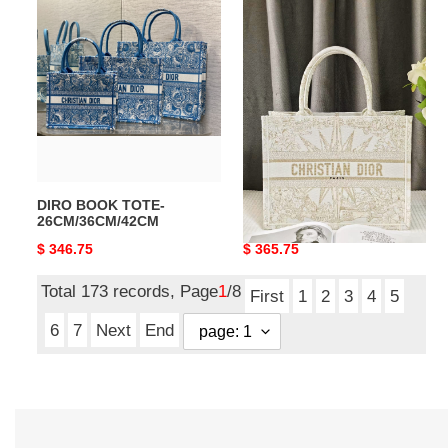
DIRO
MEDIUM
BOOK
DIRO
TOTE-
BOOK
26CM/36CM/42CM
TOTE-
36.5X27.5X16.5CM
DIRO BOOK TOTE-
MEDIUM DIRO BOOK
26CM/36CM/42CM
TOTE-36.5X27.5X16.5CM
Original
$ 346.75
Original
$ 365.75
price
price
Total 173 records, Page
1
/8
First
1
2
3
4
5
6
7
Next
End