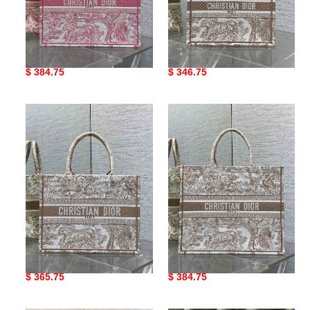
Large Diro Book Tote-
SMALL DIRO BOOK TOTE-
42*35*18.5cm
26CM
Original
$ 384.75
Original
$ 346.75
price
price
MEDIUM
Large
DIRO
Diro
BOOK
Book
TOTE-
Tote-
36.5X27.5X16.5CM
42*35*18.5cm
MEDIUM DIRO BOOK
Large Diro Book Tote-
TOTE-36.5X27.5X16.5CM
42*35*18.5cm
Original
$ 365.75
Original
$ 384.75
price
price