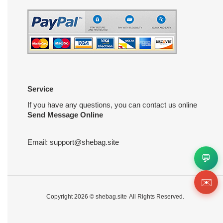
Service
If you have any questions, you can contact us online
Send Message Online
Email:
support@shebag.site
💬
✉️
Copyright 2026 ©
shebag.site
All Rights Reserved.