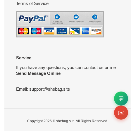
Terms of Service
Service
If you have any questions, you can contact us online
Send Message Online
Email:
support@shebag.site
💬
✉️
Copyright 2026 ©
shebag.site
All Rights Reserved.