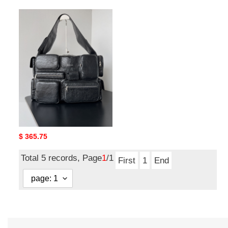
ba*len*cia*ga
S*perbusy
large
sling
bag
ba*len*cia*ga S*perbusy
large sling bag
Original
$ 365.75
price
Total 5 records, Page
1
/1
First
1
End