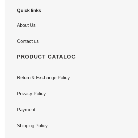
Quick links
About Us
Contact us
PRODUCT CATALOG
Return & Exchange Policy
Privacy Policy
Payment
Shipping Policy