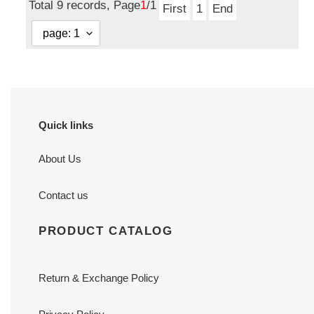
Total 9 records, Page
1
/1
First
1
End
Quick links
About Us
Contact us
PRODUCT CATALOG
Return & Exchange Policy