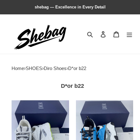
shebag — Excellence in Every Detail
Search
Contact us
Shopping 
Home
›
SHOES
›
Diro Shoes
›
D*or b22
D*or b22
DIRO
DIRO
HOMME
HOMME
B22
B22
TRAINER
TRAINER
SNEAKER
SNEAKER