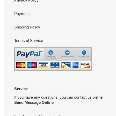
Privacy Policy
Payment
Shipping Policy
Terms of Service
Service
If you have any questions, you can contact us online
Send Message Online