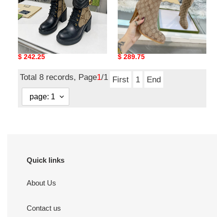
G*u*i boots
G*u*i gg high boots
Original
$ 242.25
Original
$ 289.75
price
price
Total 8 records, Page
1
/1
First
1
End
Quick links
About Us
Contact us