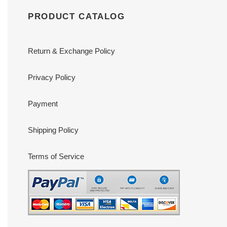
PRODUCT CATALOG
Return & Exchange Policy
Privacy Policy
Payment
Shipping Policy
Terms of Service