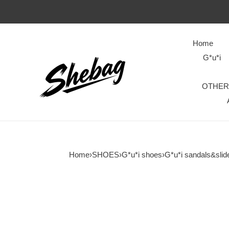
Home
G*u*i
OTHER
Home
›
SHOES
›
G*u*i shoes
›
G*u*i sandals&slid