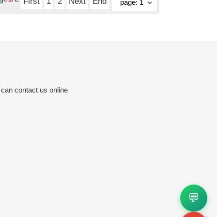
First
1
2
Next
End
 can contact us online
💬