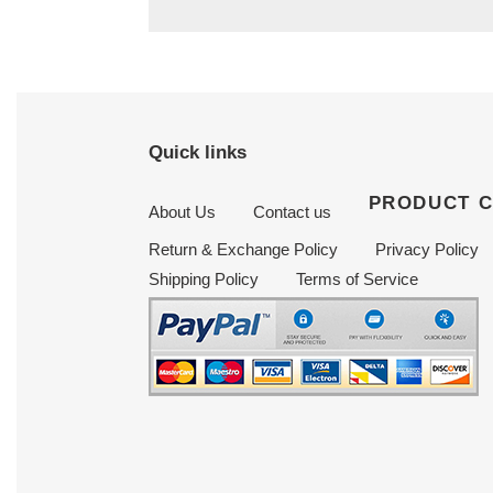
Quick links
PRODUCT 
About Us
Contact us
Return & Exchange Policy
Privacy Policy
Shipping Policy
Terms of Service