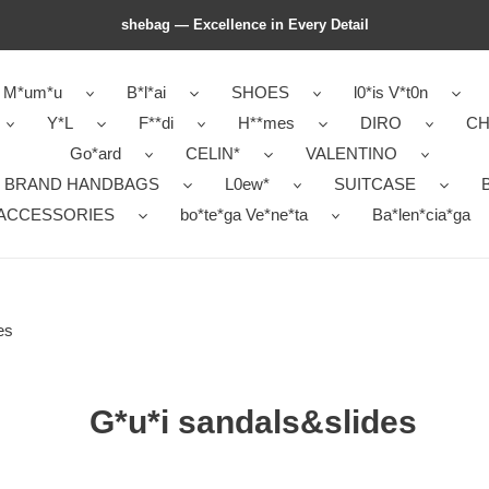
shebag — Excellence in Every Detail
M*um*u
B*l*ai
SHOES
l0*is V*t0n
Y*L
F**di
H**mes
DIRO
CH
Go*ard
CELIN*
VALENTINO
 BRAND HANDBAGS
L0ew*
SUITCASE
B
ACCESSORIES
bo*te*ga Ve*ne*ta
Ba*len*cia*ga
es
G*u*i sandals&slides