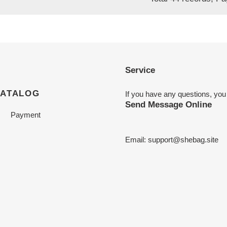
Service
CATALOG
If you have any questions, you
Send Message Online
Payment
Email:
support@shebag.site