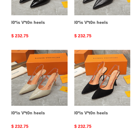
l0*is V*t0n heels
l0*is V*t0n heels
Original
$ 232.75
Original
$ 232.75
price
price
l0*is
l0*is
V*t0n
V*t0n
heels
heels
l0*is V*t0n heels
l0*is V*t0n heels
Original
$ 232.75
Original
$ 232.75
price
price