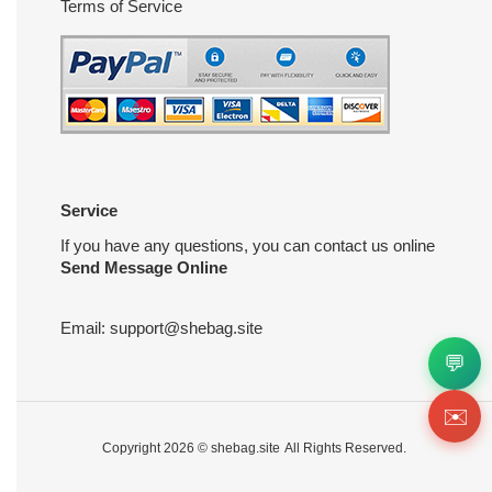
Terms of Service
Service
If you have any questions, you can contact us online
Send Message Online
Email:
support@shebag.site
💬
✉️
Copyright 2026 ©
shebag.site
All Rights Reserved.