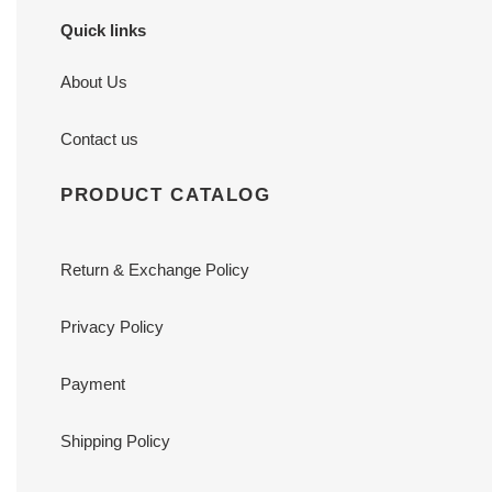
Quick links
About Us
Contact us
PRODUCT CATALOG
Return & Exchange Policy
Privacy Policy
Payment
Shipping Policy