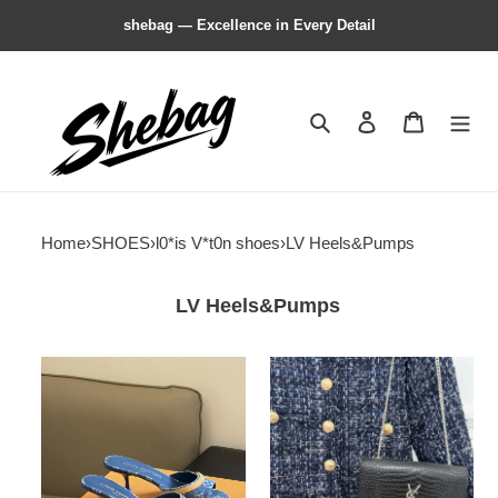
shebag — Excellence in Every Detail
Search
Contact us
Shopping 
Home
›
SHOES
›
l0*is V*t0n shoes
›
LV Heels&Pumps
LV Heels&Pumps
l0*is
l0*is
V*t0n
V*t0n
heels
heels
sandals