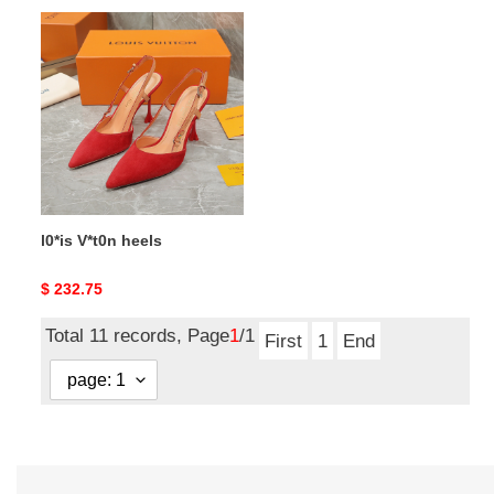
l0*is
V*t0n
heels
l0*is V*t0n heels
Original
$ 232.75
price
Total 11 records, Page
1
/1
First
1
End