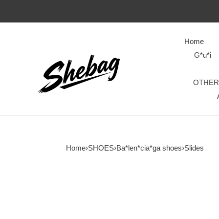
Home
G*u*i
OTHER
Home
›
SHOES
›
Ba*len*cia*ga shoes
›
Slides