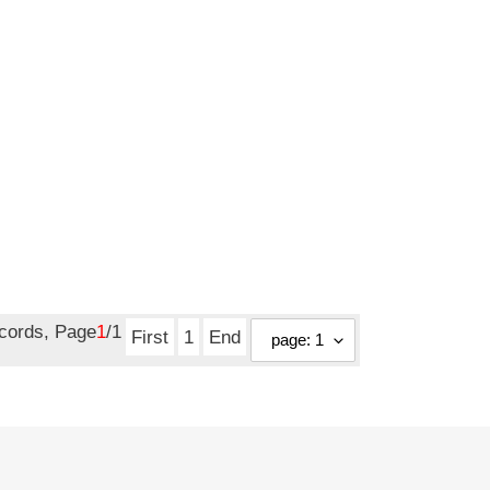
ecords, Page
1
/1
First
1
End