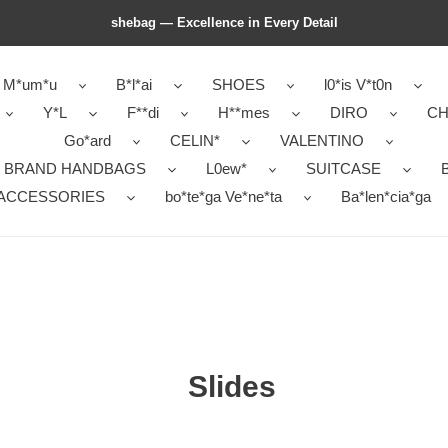
shebag — Excellence in Every Detail
M*um*u
B*l*ai
SHOES
l0*is V*t0n
Y*L
F**di
H**mes
DIRO
CH
Go*ard
CELIN*
VALENTINO
 BRAND HANDBAGS
L0ew*
SUITCASE
B
ACCESSORIES
bo*te*ga Ve*ne*ta
Ba*len*cia*ga
Slides