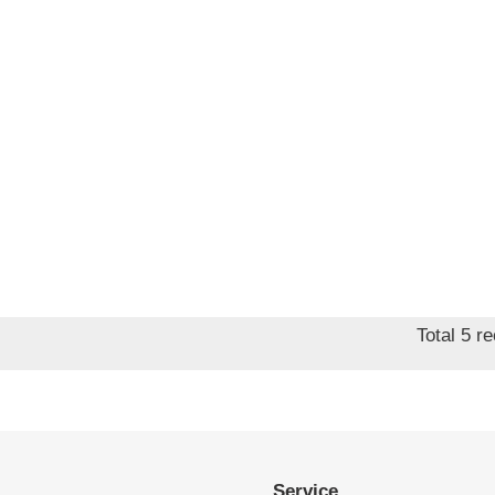
Total 5 r
Service